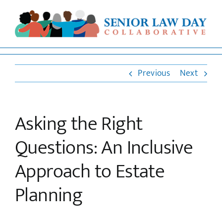
Skip
to
Open 
content
Previous
Next
Asking the Right
Questions: An Inclusive
Approach to Estate
Planning