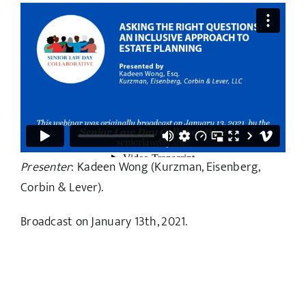
Presenter
: Kadeen Wong (Kurzman, Eisenberg,
Corbin & Lever).
Broadcast on January 13th, 2021.