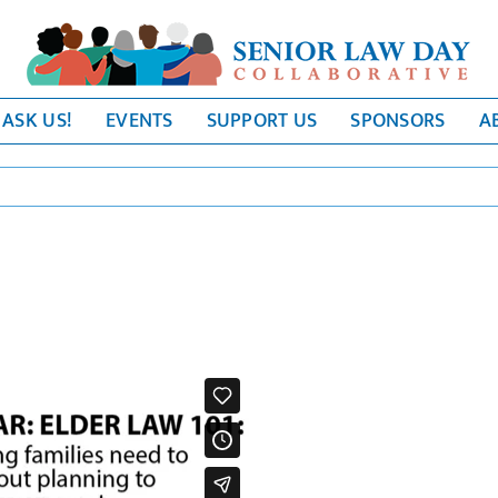
ASK US!
EVENTS
SUPPORT US
SPONSORS
A