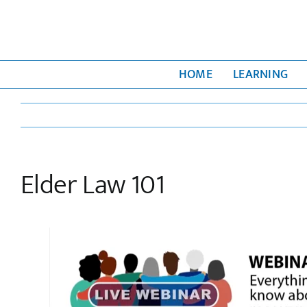
Skip
to
content
HOME
LEARNING
Elder Law 101