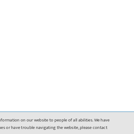
formation on our website to people of all abilities. We have
sues or have trouble navigating the website, please contact