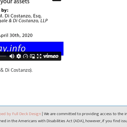
 & Di Costanzo).
ped by Full Deck Design
| We are committed to providing access to the in
ed in the Americans with Disabilities Act (ADA), however, if you find is