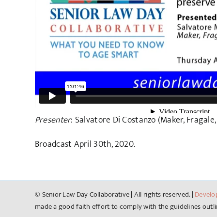
Presenter
: Salvatore Di Costanzo (Maker, Fragale,
Broadcast April 30th, 2020.
© Senior Law Day Collaborative | All rights reserved. |
Develo
made a good faith effort to comply with the guidelines outlin