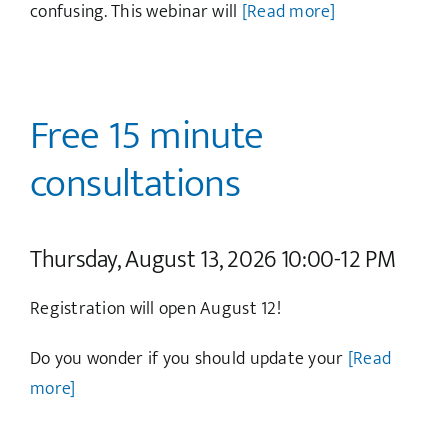
confusing. This webinar will
[Read more]
Free 15 minute
consultations
Thursday, August 13, 2026 10:00-12 PM
Registration will open August 12!
Do you wonder if you should update your
[Read
more]