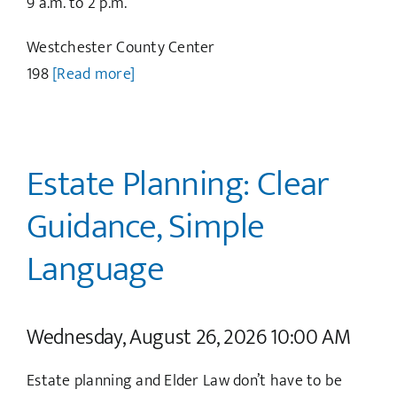
9 a.m. to 2 p.m.
Westchester County Center
198
[Read more]
Estate Planning: Clear
Guidance, Simple
Language
Wednesday, August 26, 2026 10:00 AM
Estate planning and Elder Law don’t have to be