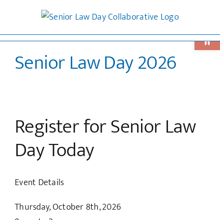
Skip
to
Open 
content
Senior Law Day 2026
Register for Senior Law
Day Today
Event Details
Thursday, October 8th, 2026