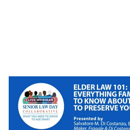
Presenter(s)
: Salvatore Di Costanzo (Maker,
Fragale, & Di Costanzo).