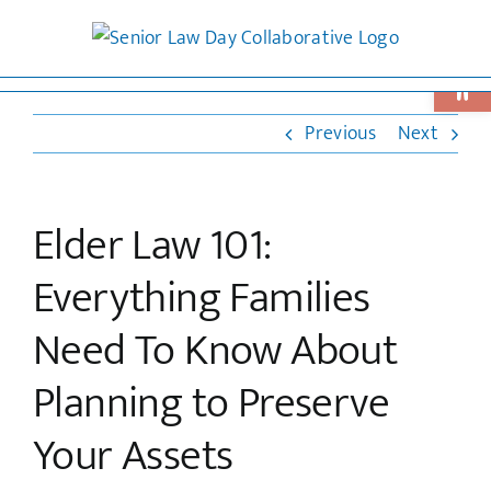
Skip
to
Open 
content
Previous
Next
Elder Law 101:
Everything Families
Need To Know About
Planning to Preserve
Your Assets