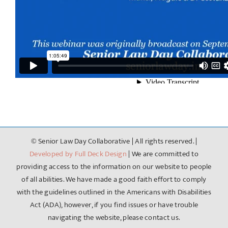
Broadcast on September 7th, 2022.
Additional Resources:
Basics of Elder Law
© Senior Law Day Collaborative | All rights reserved. |
Developed by Full Deck Design
| We are committed to
providing access to the information on our website to people
of all abilities. We have made a good faith effort to comply
with the guidelines outlined in the Americans with Disabilities
Act (ADA), however, if you find issues or have trouble
navigating the website, please contact us.